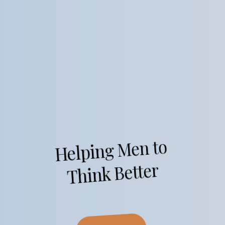
Helping Men to
Think Better