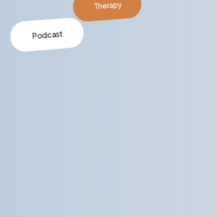
Therapy
Podcast