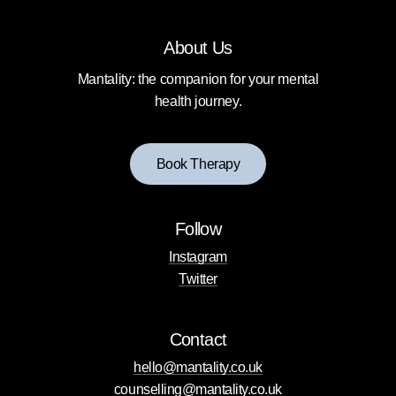
About Us
Mantality: the companion for your mental
health journey.
B
o
o
k
T
h
e
r
a
p
y
Follow
Instagram
Twitter
Contact
hello@mantality.co.uk
counselling@mantality.co.uk