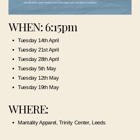
WHEN: 6:15pm
Tuesday 14th April
Tuesday 21st April
Tuesday 28th April
Tuesday 5th May
Tuesday 12th May
Tuesday 19th May
WHERE:
Mantality Apparel, Trinity Center, Leeds