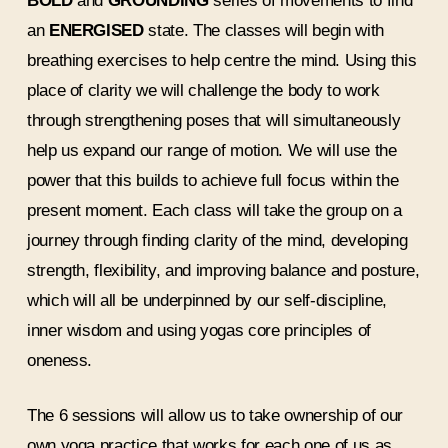
BOLD
and
GROUNDING
series of movements to find
an
ENERGISED
state. The classes will begin with
breathing exercises to help centre the mind. Using this
place of clarity we will challenge the body to work
through strengthening poses that will simultaneously
help us expand our range of motion. We will use the
power that this builds to achieve full focus within the
present moment. Each class will take the group on a
journey through finding clarity of the mind, developing
strength, flexibility, and improving balance and posture,
which will all be underpinned by our self-discipline,
inner wisdom and using yogas core principles of
oneness.
The 6 sessions will allow us to take ownership of our
own yoga practice that works for each one of us as