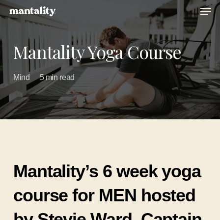
Men
Skip
to
main
Mantality Yoga Course
content
Mind
5 min read
Mantality’s 6 week yoga
course for MEN hosted
by Stevie Ward, Captain