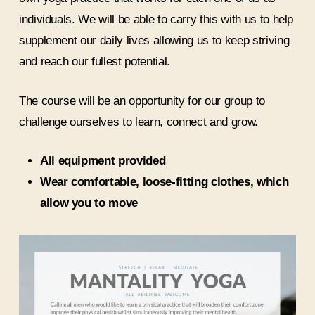
individuals. We will be able to carry this with us to help
supplement our daily lives allowing us to keep striving
and reach our fullest potential.
The course will be an opportunity for our group to
challenge ourselves to learn, connect and grow.
All equipment provided
Wear comfortable, loose-fitting clothes, which
allow you to move