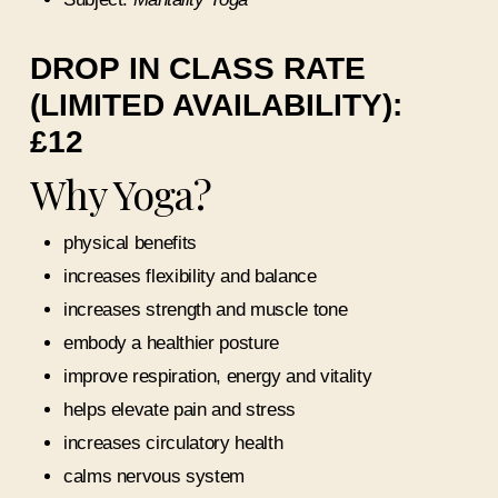
DROP IN CLASS RATE
(LIMITED AVAILABILITY):
£12
Why Yoga?
physical benefits
increases flexibility and balance
increases strength and muscle tone
embody a healthier posture
improve respiration, energy and vitality
helps elevate pain and stress
increases circulatory health
calms nervous system