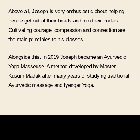
Above all, Joseph is very enthusiastic about helping
people get out of their heads and into their bodies.
Cultivating courage, compassion and connection are
the main principles to his classes.
Alongside this, in 2019 Joseph became an Ayurvedic
Yoga Masseuse. A method developed by Master
Kusum Madak after many years of studying traditional
Ayurvedic massage and Iyengar Yoga.