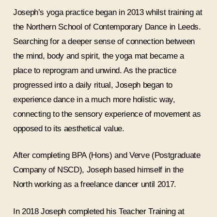
Joseph’s yoga practice began in 2013 whilst training at
the Northern School of Contemporary Dance in Leeds.
Searching for a deeper sense of connection between
the mind, body and spirit, the yoga mat became a
place to reprogram and unwind. As the practice
progressed into a daily ritual, Joseph began to
experience dance in a much more holistic way,
connecting to the sensory experience of movement as
opposed to its aesthetical value.
After completing BPA (Hons) and Verve (Postgraduate
Company of NSCD), Joseph based himself in the
North working as a freelance dancer until 2017.
In 2018 Joseph completed his Teacher Training at