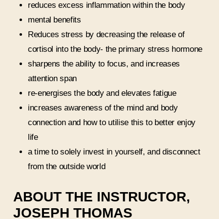
reduces excess inflammation within the body
mental benefits
Reduces stress by decreasing the release of
cortisol into the body- the primary stress hormone
sharpens the ability to focus, and increases
attention span
re-energises the body and elevates fatigue
increases awareness of the mind and body
connection and how to utilise this to better enjoy
life
a time to solely invest in yourself, and disconnect
from the outside world
ABOUT THE INSTRUCTOR,
JOSEPH THOMAS