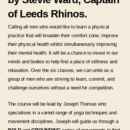
of Leeds Rhinos.
Calling all men who would like to learn a physical
practice that will broaden their comfort zone, improve
their physical health whilst simultaneously improving
their mental health. It will be a chance to invest in our
minds and bodies to help find a place of stillness and
relaxation. Over the six classes, we can unite as a
group of men who are striving to learn, commit, and
challenge ourselves without a need for competition.
The course will be lead by Joseph Thomas who
specialises in a varied range of yoga techniques and
movement disciplines. Joseph will guide us through a