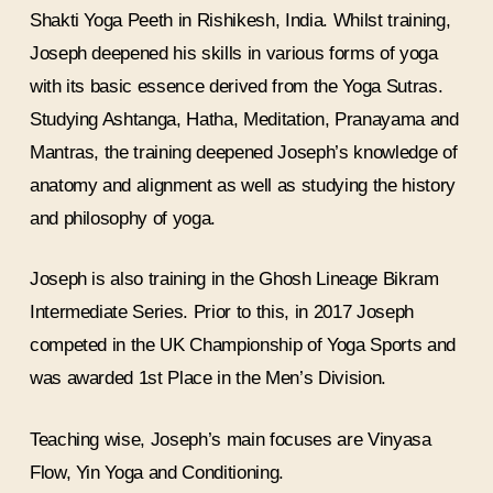
Shakti Yoga Peeth in Rishikesh, India. Whilst training,
Joseph deepened his skills in various forms of yoga
with its basic essence derived from the Yoga Sutras.
Studying Ashtanga, Hatha, Meditation, Pranayama and
Mantras, the training deepened Joseph’s knowledge of
anatomy and alignment as well as studying the history
and philosophy of yoga.
Joseph is also training in the Ghosh Lineage Bikram
Intermediate Series. Prior to this, in 2017 Joseph
competed in the UK Championship of Yoga Sports and
was awarded 1st Place in the Men’s Division.
Teaching wise, Joseph’s main focuses are Vinyasa
Flow, Yin Yoga and Conditioning.