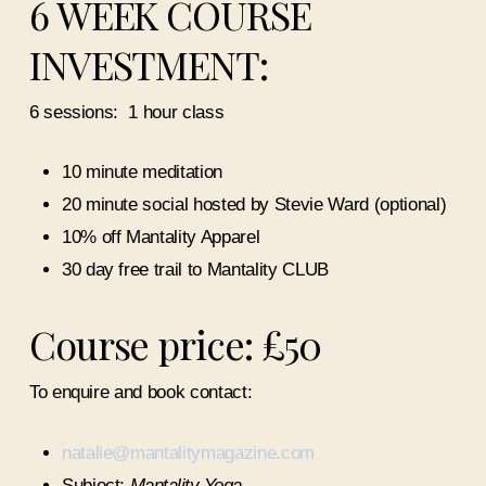
6 WEEK COURSE
INVESTMENT:
6 sessions:
1 hour class
10 minute meditation
20 minute social hosted by Stevie Ward (optional)
10% off Mantality Apparel
30 day free trail to Mantality CLUB
Course price: £50
To enquire and book contact:
natalie@mantalitymagazine.com
Subject:
Mantality Yoga