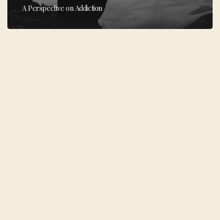
A Perspective on Addiction