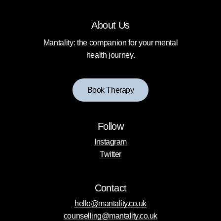
About Us
Mantality: the companion for your mental
health journey.
B
o
o
k
T
h
e
r
a
p
y
Follow
Instagram
Twitter
Contact
hello@mantality.co.uk
counselling@mantality.co.uk