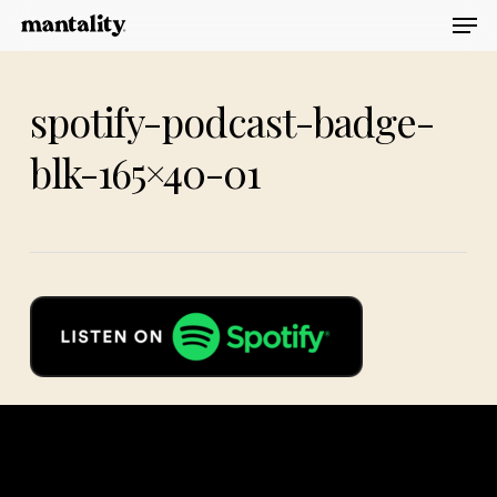
Men
Skip
to
main
spotify-podcast-badge-
content
blk-165×40-01