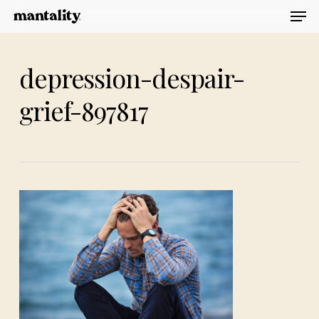
Men
Skip
to
main
depression-despair-
content
grief-897817