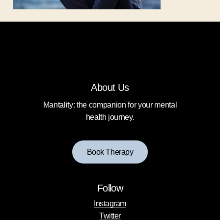
About Us
Mantality: the companion for your mental
health journey.
B
o
o
k
T
h
e
r
a
p
y
Follow
Instagram
Twitter