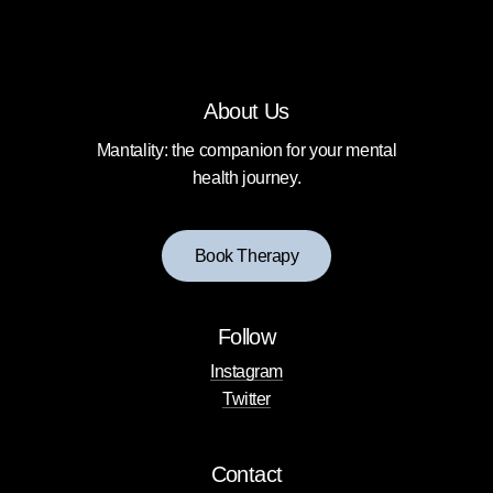
About Us
Mantality: the companion for your mental
health journey.
B
o
o
k
T
h
e
r
a
p
y
Follow
Instagram
Twitter
Contact