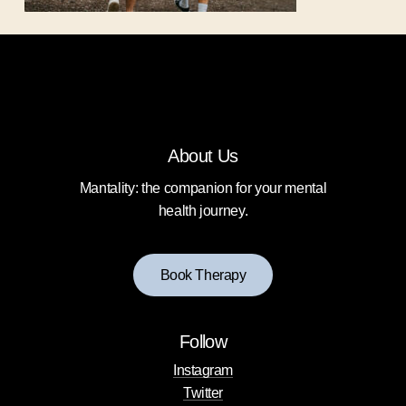
About Us
Mantality: the companion for your mental
health journey.
B
o
o
k
T
h
e
r
a
p
y
Follow
Instagram
Twitter