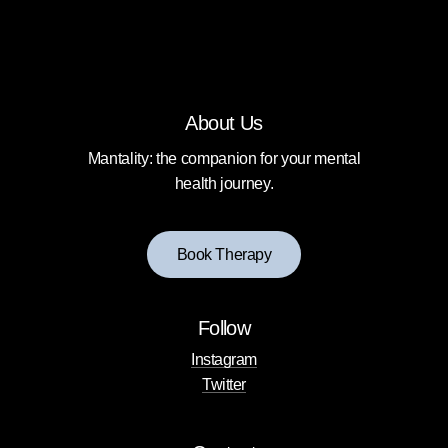
About Us
Mantality: the companion for your mental
health journey.
B
o
o
k
T
h
e
r
a
p
y
Follow
Instagram
Twitter