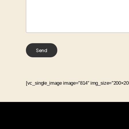
[vc_single_image image=”814″ img_size=”200×200