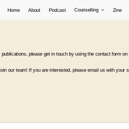
Counselling
Home
About
Podcast
Zine
 publications, please get in touch by using the contact form on 
 join our team! If you are interested, please email us with your 