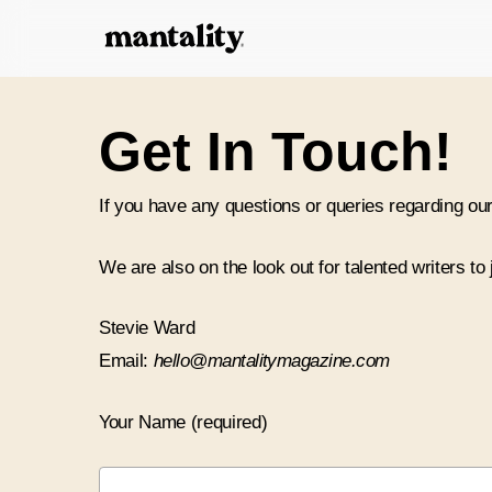
Skip
to
main
content
Get In Touch!
If you have any questions or queries regarding our
We are also on the look out for talented writers to
Stevie Ward
Email:
hello@mantalitymagazine.com
Your Name (required)