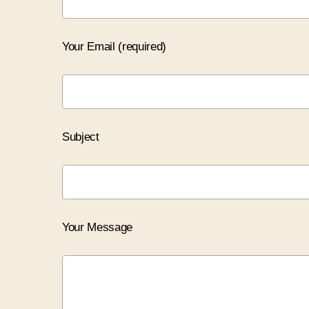
Your Email (required)
Subject
Your Message