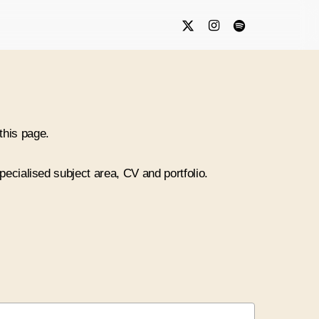
x-
instagram
spotify
twitter
this page.
specialised subject area, CV and portfolio.