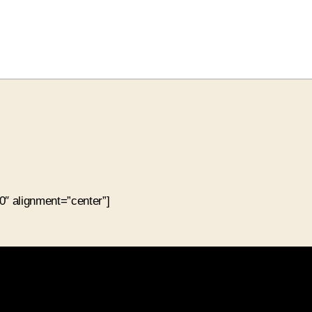
″ alignment=”center”]