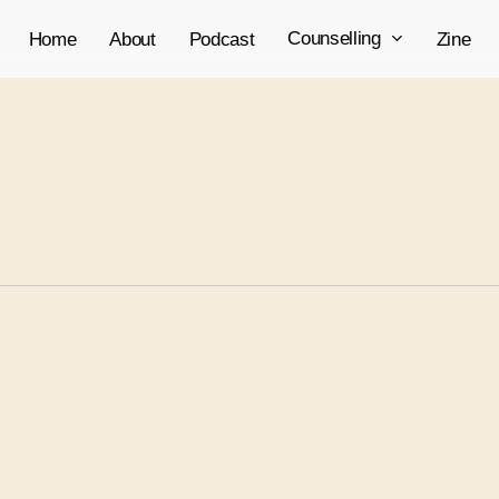
Counselling
Home
About
Podcast
Zine