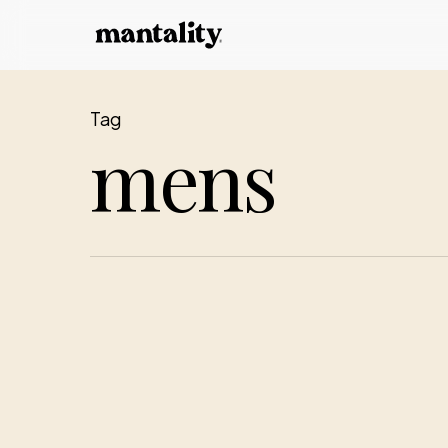
Skip
to
main
content
Tag
mens