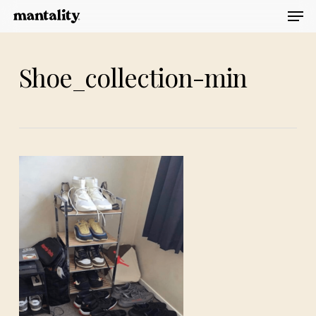
Men
Skip
to
main
Shoe_collection-min
content