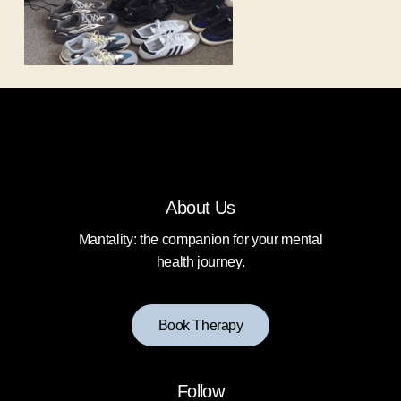
About Us
Mantality: the companion for your mental
health journey.
B
o
o
k
T
h
e
r
a
p
y
Follow